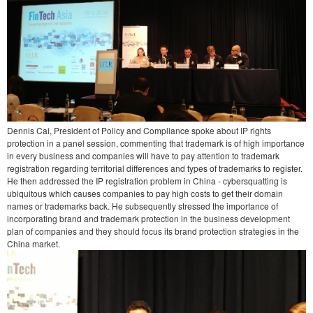
Dennis Cai, President of Policy and Compliance spoke about IP rights
protection in a panel session, commenting that trademark is of high importance
in every business and companies will have to pay attention to trademark
registration regarding territorial differences and types of trademarks to register.
He then addressed the IP registration problem in China - cybersquatting is
ubiquitous which causes companies to pay high costs to get their domain
names or trademarks back. He subsequently stressed the importance of
incorporating brand and trademark protection in the business development
plan of companies and they should focus its brand protection strategies in the
China market.