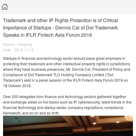
Trademark and other IP Rights Protection is of Critical
Importance of Startups - Dennis Cai of Dot Trademark
Speaks in IFLR Fintech Asia Forum 2016
Source：Registry
Date：2016-11-16
Startups in financial and technology sector should place great emphasis in
protecting their trademark and other intellectual property rights in jurisdictions
where they have business presences, Mr. Dennis Cai, President of Policy and
Compliance of Dot Trademark TLD Holding Company Limited (“Dot
Trademark”) said in a panel session of the IFLR Fintech Asia Forum 2016 on
18 October 2016.
Over 200 delegates from finance and technology sectors gathered together
and exchange views on hot topics such as IP, cybersecurity, latest trends in the
financial technology and startup sector, company regulations, compliance
framework, and so on and so forth.