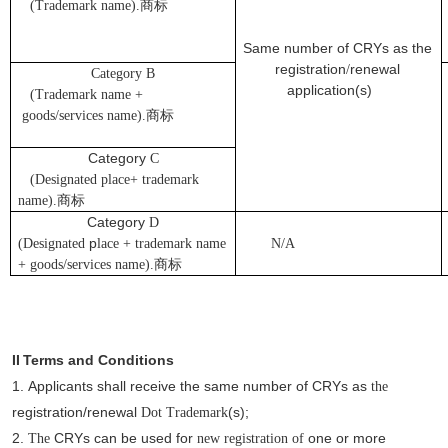
(Trademark name).
商标
Same number of CRYs as the
registration
renewal
/
Category B
application(s)
(Trademark name +
goods/services name).
商标
Category
C
(Designated place+ trademark
name).
商标
Category
D
p
(Designated
lace + trademark name
N/A
+ goods/services name).
商标
II
Terms and Conditions
1.
Applicants
shall receive the same number of CRYs as
the
registration/renewal
(s);
Dot
Trademark
2.
CRYs can be used for
one or more
The
new registration of