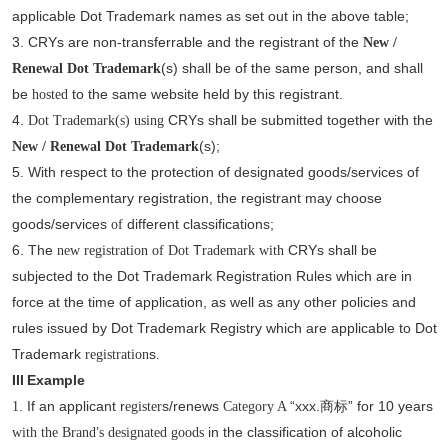
applicable Dot Trademark names as set out in the above table;
3.
CRYs are non-transferrable and the registrant of the
New /
(s)
shall be of the same person, and shall
Renewal Dot
Trademark
be
to the same website held by this registrant.
hosted
4.
CRYs shall be submitted together with the
Dot
Trademark(s) using
(s);
New / Renewal Dot
Trademark
5.
With respect to the protection of designated goods/services of
the complementary registration, the registrant may choose
goods/services
different classifications;
of
6.
The
T
CRYs shall be
new registration of Dot
rademark with
subjected to the Dot Trademark Registration Rules which are in
force at the time of application, as well as any other policies and
rules issued by Dot Trademark Registry which are applicable to Dot
Trademark
s
registration
.
III
Example
If an applicant r
s/renews
“xxx.
” for 10 years
1.
egister
Category A
商标
’
in the classification of alcoholic
with the Brand
s designated goods