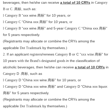
beverages, then he/she can receive
a total of 10 CRYs
in
Category
, such as
:
B or C .商标
“xxx wine.
” for 10 years, or
l
Category B
商标
“China xxx
” for 10 years
l
Category C
.商标
, or
“xxx wine.
” and 5-year
“China xxx
”
l
Category B
商标
Category C
.商标
for 5 years respectively.
Registrants may allocate or combine the
CRYs among the
(
applicable
by themselves.
Dot
Trademark
)
If an applicant r
s/renews
B or C “
” for
2.
egister
Category
xxx
wine.商标
10 years
’
in the classification of
with the Brand
s designated goods
alcoholic beverages, then he/she can receive
a total of 10 CRYs
in
D
, such as
Category
.商标
D “China xxx wine.
” for 10 years, or
l
Category
商标
D “China xxx wine.
” and
D “China xxx liquor.
l
Category
商标
Category
” for 5 years respectively.
商标
Registrants may allocate or combine the
CRYs among the
(
applicable
by themselves.
Dot
Trademark
)