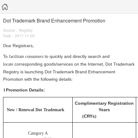
Dot Trademark Brand Enhancement Promotion
Source：Registry
Date：2017-11-09
Registrars
Dear
,
To
to
quickly and directly search and
facilitate consumers
corresponding goods/services on the Internet, Dot Trademark
locate
Registry is launching Dot Trademark Brand Enhancement
Promotion with the following details:
I
Promotion Details:
Complimentary Registration
Years
New / Renewal Dot
Trademark
CRYs
(
)
Category A