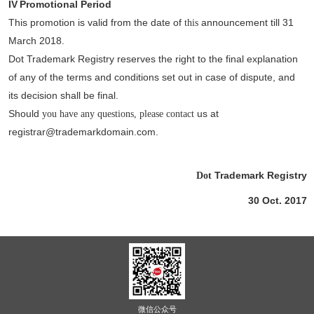
IV
Promotional Period
This promotion is valid from the date of
announcement till 31
this
March 2018.
Dot Trademark Registry reserves the right to the final explanation
of any of the terms and conditions set out in case of dispute, and
its decision shall be final.
Should
us at
you have any questions, please contact
registrar@trademarkdomain.com.
Trademark Registry
Dot
30 Oct. 2017
微信公众号