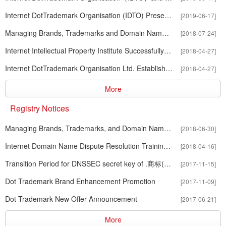
Internet DotTrademark Organisation (IDTO) Presents at the China-US
[2019-06-17]
Managing Brands, Trademarks and Domain Names in the Era of Intern
[2018-07-24]
Internet Intellectual Property Institute Successfully Held The First 
[2018-04-27]
Internet DotTrademark Organisation Ltd. Establishes the Internet Intell
[2018-04-27]
More
Registry Notices
Managing Brands, Trademarks, and Domain Names in the Era of Inter
[2018-06-30]
Internet Domain Name Dispute Resolution Training Course
[2018-04-16]
Transition Period for DNSSEC secret key of .商标(.xn--czr694b)
[2017-11-15]
Dot Trademark Brand Enhancement Promotion
[2017-11-09]
Dot Trademark New Offer Announcement
[2017-06-21]
More