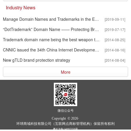
Industry News
Manage Domain Names and Trademarks in the E-business World
[2019-09-11]
“DotTrademark” Domain Name —— Protecting Brands in Internet Ag
[2019-07-17]
Trademark domain name being the best weapon to fight against infr
[2014-08-25]
CNNIC issued the 34th China Internet Development Statistics Report
[2014-08-16]
New gTLD brand protection strategy
[2014-08-04]
More
微信公众号
Copyright © 2026·
环球商域科技有限公司（互联网点商标管理机构）保留所有权利
粤ICP备14097259号