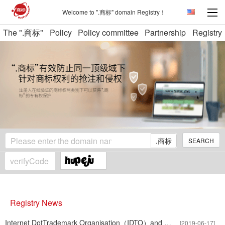
Welcome to ".商标" domain Registry！
The ".商标"
Policy
Policy committee
Partnership
Registry
.商标
SEARCH
Registry News
Internet DotTrademark Organisation（IDTO）and International Tradem
[2019-06-17]