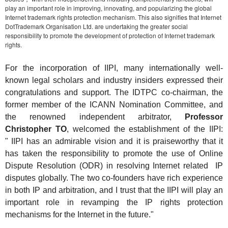
play an important role in improving, innovating, and popularizing the global
Internet trademark rights protection mechanism. This also signifies that Internet
DotTrademark Organisation Ltd. are undertaking the greater social
responsibility to promote the development of protection of Internet trademark
rights.
For the incorporation of IIPI, many internationally well-
known legal scholars and industry insiders expressed their
congratulations and support. The IDTPC co-chairman, the
former member of the ICANN Nomination Committee, and
the renowned independent arbitrator,
Professor
Christopher TO
, welcomed the establishment of the IIPI:
"
IIPI has an admirable vision and it is praiseworthy that it
has taken the responsibility to promote the use of
Online
D
ispute
R
esolution (ODR)
in resolving Internet related IP
disputes globally. The two co-founders have rich experience
in both IP and arbitration, and I trust that the II
PI will
play an
important role in revamping the IP rights protection
mechanisms for the Internet in the future
."