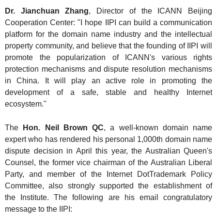
Dr. Jianchuan Z
hang
, Director of the ICANN Beijing
Cooperation Center: "I hope IIPI can build a communication
platform for the domain name industry and the intellectual
property community, and believe that the founding of IIPI will
promote the popularization of ICANN's various rights
protection mechanisms and dispute resolution mechanisms
in China. It will play an active role in promoting the
development of a safe, stable and healthy Internet
ecosystem."
The
Hon. Neil Brown QC
, a well-known domain name
expert who has rendered his personal 1,000th domain name
dispute decision in April this year, the Australian Queen's
Counsel, the former vice chairman of the Australian Liberal
Party, and member of the Internet DotTrademark Policy
Committee, also strongly supported the establishment of
the Institute. The following are his email congratulatory
message to the IIPI: