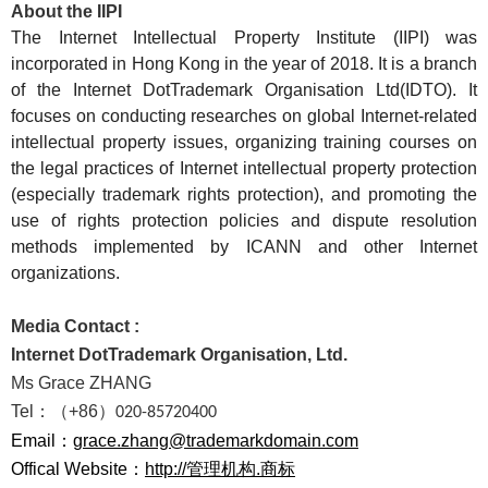
About the IIPI
The Internet Intellectual Property Institute (IIPI) was
incorporated in Hong Kong in the year of 2018. It is a branch
of the Internet DotTrademark Organisation Ltd(IDTO). It
focuses on conducting researches on global Internet-related
intellectual property issues, organizing training courses on
the legal practices of Internet intellectual property protection
(especially trademark rights protection), and promoting the
use of rights protection policies and dispute resolution
methods implemented by ICANN and other Internet
organizations.
Media Contact :
Internet DotTrademark Organisation, Ltd.
Ms Grace ZHANG
Tel
：（
+86
）
020-85720400
Email：
grace.zhang@trademarkdomain.com
Offical Website
：
http://管理机构.商标