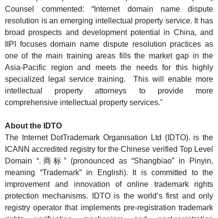
Counsel commented
: “Internet domain name dispute
resolution is an emerging intellectual property service. It has
broad prospects and development potential in China, and
IIPI focuses domain name dispute resolution practices as
o
ne of the
main
training areas fills the market gap in the
Asia-Pacific region and meets the needs for this highly
specialized legal service training. This will enable more
intellectual property attorneys to provide more
comprehensive intellectual property services."
About the IDTO
The Internet DotTrademark Organisation Ltd (IDTO). is the
ICANN accredited registry for the Chinese verified Top Level
Domain “.商标” (pronounced as “Shangbiao” in Pinyin,
meaning “Trademark” in English). It is committed to the
improvement and innovation of online trademark rights
protection mechanisms. IDTO is the world’s first and only
registry operator that implements pre-registration trademark