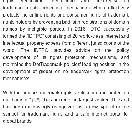
rights verification mechanism and post-registration
trademark rights protection mechanism which effectively
protects the online rights and consumer rights of trademark
rights holders by preventing bad faith registrations of domain
names by ineligible parties. In 2016, IDTO successfully
formed the “IDTPC” consisting of 20 world-class Internet and
intellectual property experts from different jurisdictions of the
world. The IDTPC provides advice on the policy
development of its rights protection mechanisms, and
maintains the DotTrademark policies’ leading position in the
development of global online trademark rights protection
mechanisms.
With the unique trademark rights verification and protection
mechanism, “.
商标” has become the largest verified TLD and
has been increasingly recognized as a new type of online
symbol for trademark rights and a safe internet portal for
global brands.