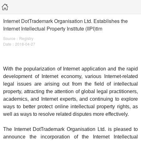
Internet DotTrademark Organisation Ltd. Establishes the
Internet Intellectual Property Institute (IIPI)tim
Source：Registry
Date：2018-04-27
With the popularization of Internet application and the rapid
development of Internet economy, various Internet-related
legal issues are arising out from the field of intellectual
property, attracting the attention of global legal practitioners,
academics, and Internet experts, and continuing to explore
ways to better protect online intellectual property rights, as
well as ways to resolve related disputes more effectively.
The Internet DotTrademark Organisation Ltd. is pleased to
announce the incorporation of the Internet Intellectual