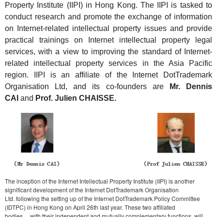
Property Institute (IIPI) in Hong Kong. The IIPI is tasked to
conduct research and promote the exchange of information
on Internet-related intellectual property issues and provide
practical trainings on Internet intellectual property legal
services, with a view to improving the standard of Internet-
related intellectual property services in the Asia Pacific
region. IIPI is an affiliate of the Internet DotTrademark
Organisation Ltd, and its co-founders are
Mr. Dennis
CAI
and
Prof. Julien
CHAISSE.
The inception of the Internet Intellectual Property Institute (IIPI) is another
significant development of the Internet DotTrademark Organisation
Ltd. following the setting up of the Internet DotTrademark Policy Committee
(IDTPC) in Hong Kong on April 26th last year. These two affiliated
bodies， with their independent and mutually complementary functions, will