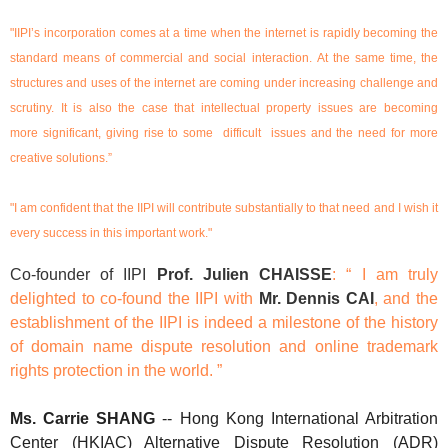
"IIPI’s incorporation comes at a time when the internet is rapidly becoming the
standard means of commercial and social interaction. At the same time, the
structures and uses of the internet are coming under increasing challenge and
scrutiny. It is also the case that intellectual property issues are becoming
more significant, giving rise to some difficult issues and the need for more
creative solutions.”
"I am confident that the IIPI will contribute substantially to that need and I wish it
every success in this important work."
Co-founder of IIPI
Prof. Julien CHAISSE
: “ I am truly
delighted to co-found the IIPI with
Mr. Dennis CAI
, and the
establishment of the IIPI is indeed a milestone of the history
of domain name dispute resolution and online trademark
rights protection in the world. ”
Ms.
Carrie SHANG
-- Hong Kong International Arbitration
Center (HKIAC) Alternative Dispute Resolution (ADR)