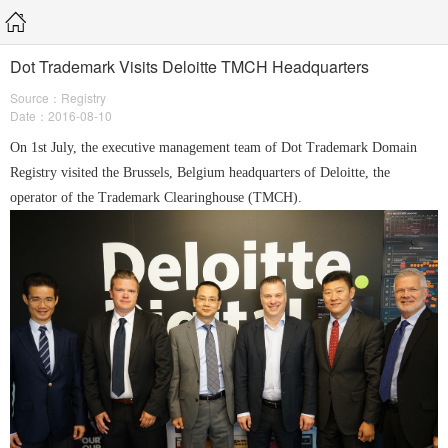
Dot Trademark Visits Deloitte TMCH Headquarters
Source：Registry
Date：2016-08-10
On 1st July, the executive management team of Dot Trademark Domain
Registry visited the Brussels, Belgium headquarters of Deloitte, the
operator of the Trademark Clearinghouse (TMCH).