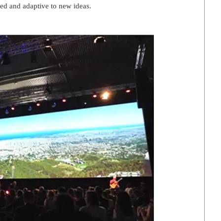
ed and adaptive to new ideas.