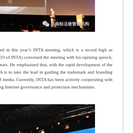
ed in this year’s INTA meeting, which is a record high as
EO of INTA) convened the meeting with his opening speech,
years. He emphasized that, with the rapid development of the
A is to take the lead in guiding the trademark and branding
f media. Currently, INTA has been actively cooperating with
ing Internet governance and protection mechanisms.