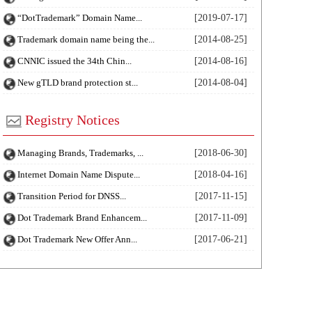
“DotTrademark” Domain Name...
[2019-07-17]
Trademark domain name being the...
[2014-08-25]
CNNIC issued the 34th Chin...
[2014-08-16]
New gTLD brand protection st...
[2014-08-04]
Registry Notices
Managing Brands, Trademarks, ...
[2018-06-30]
Internet Domain Name Dispute...
[2018-04-16]
Transition Period for DNSS...
[2017-11-15]
Dot Trademark Brand Enhancem...
[2017-11-09]
Dot Trademark New Offer Ann...
[2017-06-21]