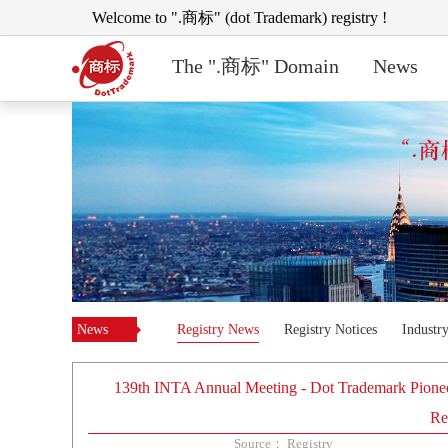
Welcome to ".商标" (dot Trademark) registry !
The ".商标" Domain
News
News
Registry News
Registry Notices
Industr
139th INTA Annual Meeting - Dot Trademark Pionee
Re
Source： Registry