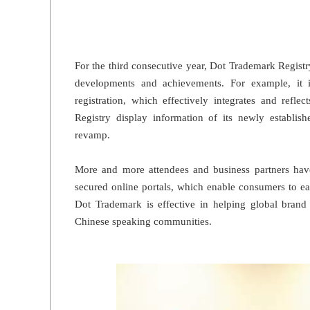
For the third consecutive year, Dot Trademark Regist
developments and achievements. For example, it 
registration, which effectively integrates and refl
Registry display information of its newly establis
revamp.
More and more attendees and business partners ha
secured online portals, which enable consumers to eas
Dot Trademark is effective in helping global bran
Chinese speaking communities.