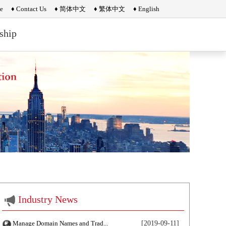
e
♦ Contact Us
♦ 简体中文
♦ 繁体中文
♦ English
ship
Industry News
Manage Domain Names and Trad...
[2019-09-11]