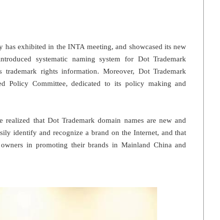
ry has exhibited in the INTA meeting, and showcased its new
introduced systematic naming system for Dot Trademark
ects trademark rights information. Moreover, Dot Trademark
hed Policy Committee, dedicated to its policy making and
ve realized that Dot Trademark domain names are new and
ily identify and recognize a brand on the Internet, and that
d owners in promoting their brands in Mainland China and