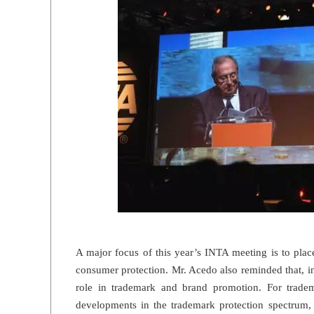
A major focus of this year’s INTA meeting is to pla
consumer protection. Mr. Acedo also reminded that, 
role in trademark and brand promotion. For tradem
developments in the trademark protection spectrum, 