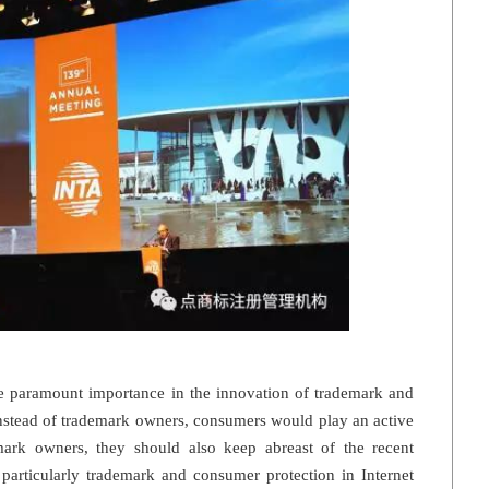
ce paramount importance in the innovation of trademark and
instead of trademark owners, consumers would play an active
ark owners, they should also keep abreast of the recent
particularly trademark and consumer protection in Internet