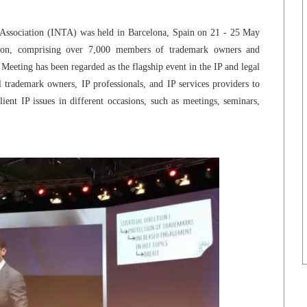
Association (INTA) was held in Barcelona, Spain on 21 - 25 May
ation, comprising over 7,000 members of trademark owners and
eeting has been regarded as the flagship event in the IP and legal
 trademark owners, IP professionals, and IP services providers to
ent IP issues in different occasions, such as meetings, seminars,