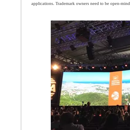
applications. Trademark owners need to be open-mind