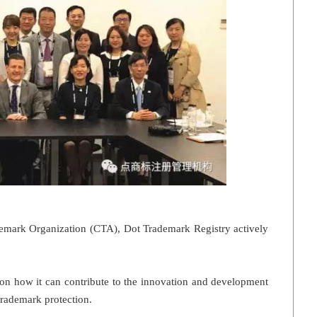
emark Organization (CTA), Dot Trademark Registry actively
 on how it can contribute to the innovation and development
trademark protection.