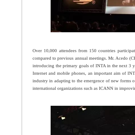
Over 10,000 attendees from 150 countries participat
compared to previous annual meetings. Mr. Acedo (C
introducing the primary goals of INTA in the next 3 
Internet and mobile phones, an important aim of INT
industry in adapting to the emergence of new forms o
international organizations such as ICANN in improv