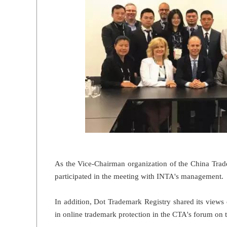
As the Vice-Chairman organization of the China Trad
participated in the meeting with INTA's management.
In addition, Dot Trademark Registry shared its views
in online trademark protection in the CTA's forum on 