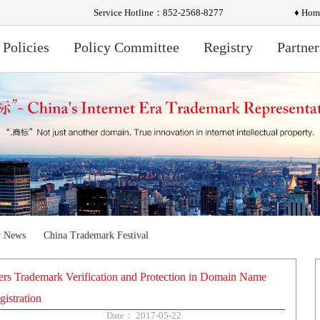
Service Hotline：852-2568-8277
♦ Hom
Policies
Policy Committee
Registry
Partner
y News
China Trademark Festival
rs Trademark Verification and Protection in Domain Name
gistration
Date： 2017-05-22