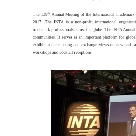
th
The 139
Annual Meeting of the International Trademark 
2017. The INTA is a non-profit international organiz
trademark professionals across the globe. The INTA Annual M
communities. It serves as an important platform for global
exhibit in the meeting and exchange views on new and sali
workshops and cocktail receptions.