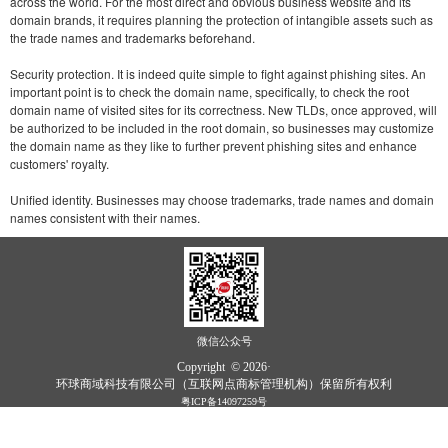
across the world. For the most direct and obvious business website and its
domain brands, it requires planning the protection of intangible assets such as
the trade names and trademarks beforehand.
Security protection. It is indeed quite simple to fight against phishing sites. An
important point is to check the domain name, specifically, to check the root
domain name of visited sites for its correctness. New TLDs, once approved, will
be authorized to be included in the root domain, so businesses may customize
the domain name as they like to further prevent phishing sites and enhance
customers' royalty.
Unified identity. Businesses may choose trademarks, trade names and domain
names consistent with their names.
微信公众号
Copyright © 2026·
环球商域科技有限公司（互联网点商标管理机构）保留所有权利
粤ICP备14097259号