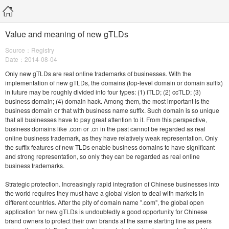
Value and meaning of new gTLDs
Source：Registry
Date：2014-08-04
Only new gTLDs are real online trademarks of businesses. With the
implementation of new gTLDs, the domains (top-level domain or domain suffix)
in future may be roughly divided into four types: (1) iTLD; (2) ccTLD; (3)
business domain; (4) domain hack. Among them, the most important is the
business domain or that with business name suffix. Such domain is so unique
that all businesses have to pay great attention to it. From this perspective,
business domains like .com or .cn in the past cannot be regarded as real
online business trademark, as they have relatively weak representation. Only
the suffix features of new TLDs enable business domains to have significant
and strong representation, so only they can be regarded as real online
business trademarks.
Strategic protection. Increasingly rapid integration of Chinese businesses into
the world requires they must have a global vision to deal with markets in
different countries. After the pity of domain name ".com", the global open
application for new gTLDs is undoubtedly a good opportunity for Chinese
brand owners to protect their own brands at the same starting line as peers