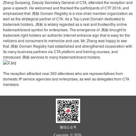
Zhang Guopeng, Deputy Secretary General of CTA, attended the reception and
gave a speech. He welcomed and thanked the participants of CTF 2016, and
emphasized that .商标 Domain Registry is a vice-chair member organization as
well as the strategical partner of CTA. As a Top-Level Domain dedicated to
trademark holders, .商标 is widely regarded as a real and trustworthy online
trademark/brand symbol for enterprises. The emergence of .商标 brought to
trademark right holders an authentic Internet entrance sign that is easy for the
netizens and consumers to memorize and use. Mr. Zhang was happy to see
that .商标 Domain Registry had established and strengthened cooperation with
its many business partners via CTA platform and training courses, and
introduced .商标 services to many trademark/brand holders.
The reception attracted near 300 attendees who are representatives from
domestic IP service agencies and enterprises, as well as delegates from CTA
members.
微信公众号
Copyright © 2026·