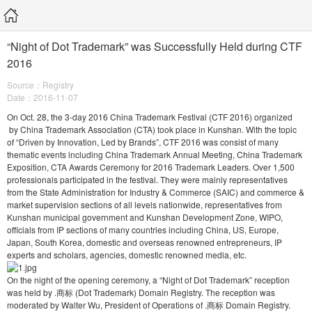
“Night of Dot Trademark” was Successfully Held during CTF
2016
Source：Registry
Date：2016-11-07
On Oct. 28, the 3-day 2016 China Trademark Festival (CTF 2016) organized
by China Trademark Association (CTA) took place in Kunshan. With the topic
of “Driven by Innovation, Led by Brands”, CTF 2016 was consist of many
thematic events including China Trademark Annual Meeting, China Trademark
Exposition, CTA Awards Ceremony for 2016 Trademark Leaders. Over 1,500
professionals participated in the festival. They were mainly representatives
from the State Administration for Industry & Commerce (SAIC) and commerce &
market supervision sections of all levels nationwide, representatives from
Kunshan municipal government and Kunshan Development Zone, WIPO,
officials from IP sections of many countries including China, US, Europe,
Japan, South Korea, domestic and overseas renowned entrepreneurs, IP
experts and scholars, agencies, domestic renowned media, etc.
On the night of the opening ceremony, a “Night of Dot Trademark” reception
was held by .商标 (Dot Trademark) Domain Registry. The reception was
moderated by Walter Wu, President of Operations of .商标 Domain Registry.