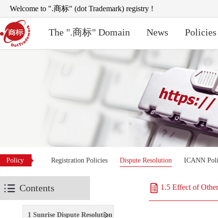
Welcome to ".商标" (dot Trademark) registry !
The ".商标" Domain
News
Policies
Policy
Registration Policies
Dispute Resolution
ICANN Poli
Contents
1.5 Effect of Othe
1 Sunrise Dispute Resolution