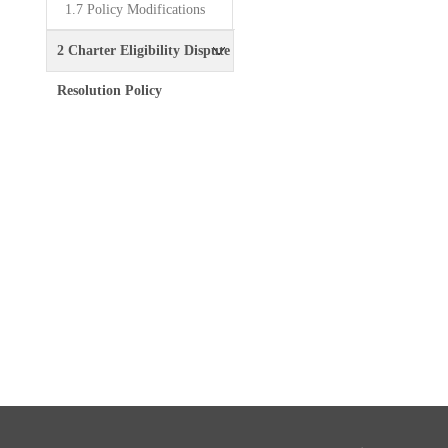
1.7 Policy Modifications
2 Charter Eligibility Dispute
Resolution Policy