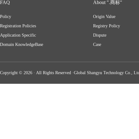
FAQ
About ".商标"
Policy
Origin Value
Registration Policies
Registry Policy
Application Specific
Dispute
Domain KnowledgeBase
Case
Copyright © 2026 · All Rights Reserved ·Global Shangyu Technology Co., Ltd