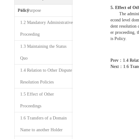
5. Effect of Ot
Policy
1.1 Purpose
The administrat
econd level dom
1.2 Mandatory Administrative
dent resolution 
er proceeding, t
Proceeding
is Policy.
1.3 Maintaining the Status
Quo
Prev：1.4 Relati
Next：1.6 Trans
1.4 Relation to Other Dispute
Resolution Policies
1.5 Effect of Other
Proceedings
1.6 Transfers of a Domain
Name to another Holder