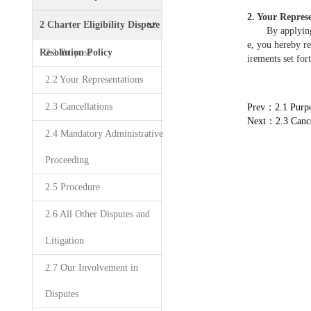
2. Your Repres
Policy
2 Charter Eligibility Dispute
By applying to
e, you hereby re
Resolution Policy
2.1 Purpose
irements set for
2.2 Your Representations
2.3 Cancellations
Prev：2.1 Purp
Next：2.3 Cance
2.4 Mandatory Administrative
Proceeding
2.5 Procedure
2.6 All Other Disputes and
Litigation
2.7 Our Involvement in
Disputes