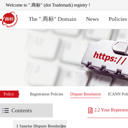
Welcome to ".商标" (dot Trademark) registry !
The ".商标" Domain
News
Policies
Policy
Registration Policies
Dispute Resolution
ICANN Poli
Contents
2.2 Your Represen
1 Sunrise Dispute Resolution