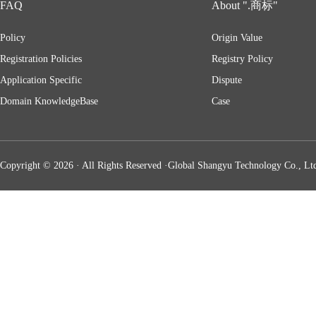
FAQ
About ".商标"
Policy
Origin Value
Registration Policies
Registry Policy
Application Specific
Dispute
Domain KnowledgeBase
Case
Copyright © 2026 · All Rights Reserved ·Global Shangyu Technology Co., Ltd