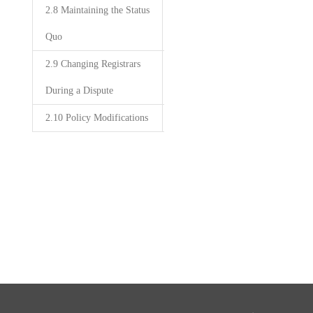
2.8 Maintaining the Status
Quo
2.9 Changing Registrars
During a Dispute
2.10 Policy Modifications