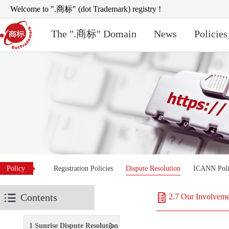
Welcome to ".商标" (dot Trademark) registry !
The ".商标" Domain
News
Policies
Policy
Registration Policies
Dispute Resolution
ICANN Poli
Contents
2.7 Our Involveme
1 Sunrise Dispute Resolution