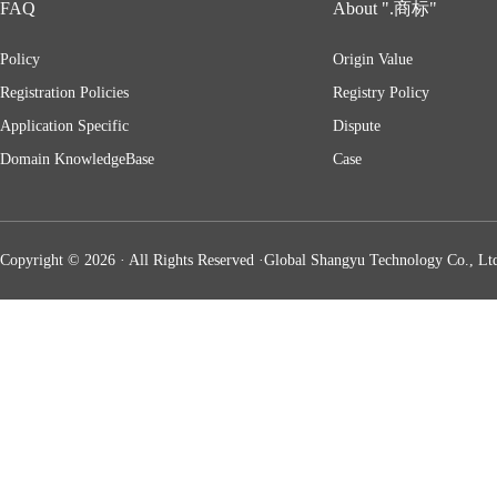
FAQ
About ".商标"
Policy
Origin Value
Registration Policies
Registry Policy
Application Specific
Dispute
Domain KnowledgeBase
Case
Copyright © 2026 · All Rights Reserved ·Global Shangyu Technology Co., Ltd