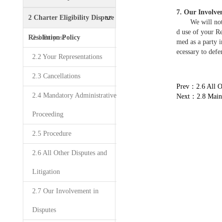
7. Our Involve
Policy
2 Charter Eligibility Dispute
We will not par
d use of your Re
Resolution Policy
2.1 Purpose
med as a party i
ecessary to defe
2.2 Your Representations
2.3 Cancellations
Prev：2.6 All Ot
2.4 Mandatory Administrative
Next：2.8 Maint
Proceeding
2.5 Procedure
2.6 All Other Disputes and
Litigation
2.7 Our Involvement in
Disputes