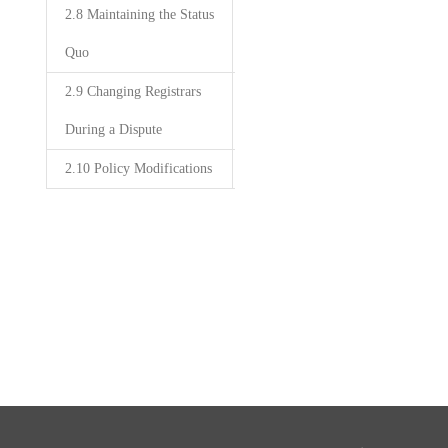
2.8 Maintaining the Status
Quo
2.9 Changing Registrars
During a Dispute
2.10 Policy Modifications