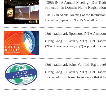
139th INTA Annual Meeting - Dot Trade
Protection in Domain Name Registration
The 139th Annual Meeting of the Internation
Barcelona, Spain on 21 - 25 May 2017.
Dot Trademark Sponsors INTA Anticoun
(Hong Kong, 18 January 2017) - Dot Trad
(“Dot Trademark Registry”) is proud to anno
Dot Trademark Joins Verified Top-Lev
(Hong Kong, 17 January 2017) - Dot Trad
Trademark”) is pleased to announce that it ha