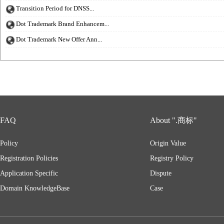
Transition Period for DNSS...
Dot Trademark Brand Enhancem...
Dot Trademark New Offer Ann...
FAQ
About ".商标"
Policy
Origin Value
Registration Policies
Registry Policy
Application Specific
Dispute
Domain KnowledgeBase
Case