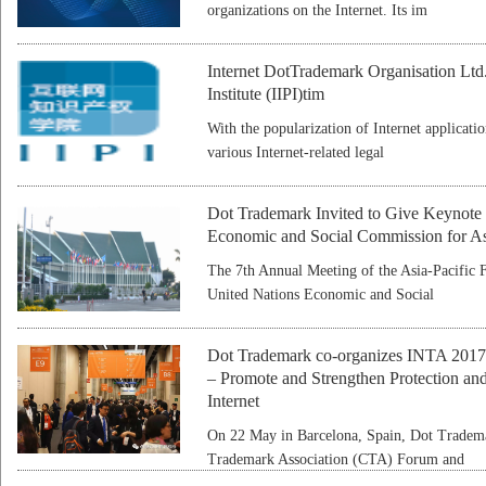
organizations on the Internet. Its im
Internet DotTrademark Organisation Ltd. E
Institute (IIPI)tim
With the popularization of Internet applicat
various Internet-related legal
Dot Trademark Invited to Give Keynote
Economic and Social Commission for As
The 7th Annual Meeting of the Asia-Pacific 
United Nations Economic and Social
Dot Trademark co-organizes INTA 2017
– Promote and Strengthen Protection and
Internet
On 22 May in Barcelona, Spain, Dot Tradem
Trademark Association (CTA) Forum and