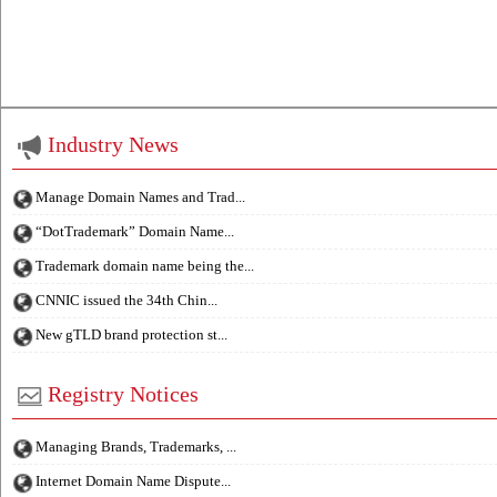
Industry News
Manage Domain Names and Trad...
“DotTrademark” Domain Name...
Trademark domain name being the...
CNNIC issued the 34th Chin...
New gTLD brand protection st...
Registry Notices
Managing Brands, Trademarks, ...
Internet Domain Name Dispute...