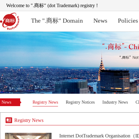
Welcome to ".商标" (dot Trademark) registry !
The ".商标" Domain
News
Policies
News
Registry News
Registry Notices
Industry News
C
Registry News
Internet DotTrademark Organisation（I