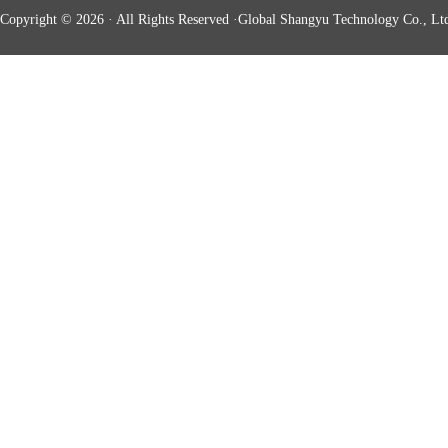
Copyright © 2026 · All Rights Reserved ·Global Shangyu Technology Co., Ltd