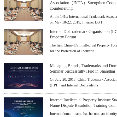
Association（INTA）Strengthen Cooperat
counterfeiting
At the 141st International Trademark Associ
on May 18-22, 2019, Internet DotT
Internet DotTrademark Organisation (IDT
Property Forum
The first China-US Intellectual Property For
for the Protection of Industria
Managing Brands, Trademarks and Domai
Seminar Successfully Held in Shanghai
On July 20, 2018, China Trademark Associatio
(IIPI), and Internet DotTradema
Internet Intellectual Property Institute 
Name Dispute Resolution Training Cour
Internet domain name has become an identity 